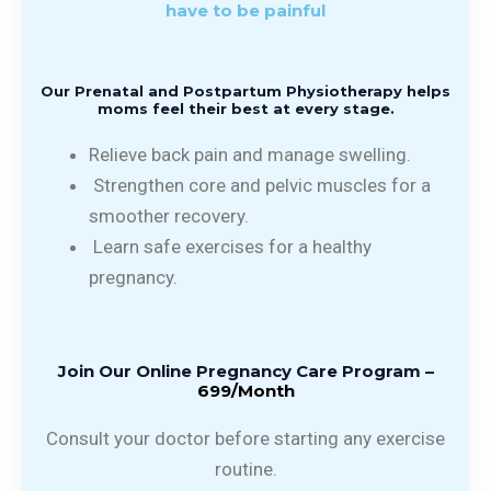
have to be painful
Our Prenatal and Postpartum Physiotherapy helps
moms feel their best at every stage.
Relieve back pain and manage swelling.
Strengthen core and pelvic muscles for a
smoother recovery.
Learn safe exercises for a healthy
pregnancy.
Join Our Online Pregnancy Care Program –
₹699/Month
Consult your doctor before starting any exercise
routine.