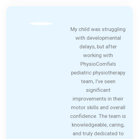
My child was struggling
with developmental
delays, but after
working with
PhysioComfie’s
pediatric physiotherapy
team, I’ve seen
significant
improvements in their
motor skills and overall
confidence. The team is
knowledgeable, caring,
and truly dedicated to