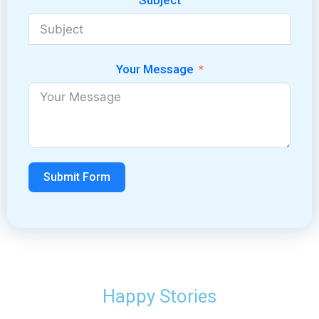
Subject
Your Message
Submit Form
Happy Stories