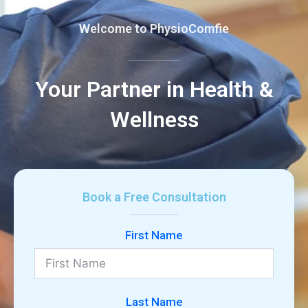
Welcome to PhysioComfie
Your Partner in Health &
Wellness
Book a Free Consultation
First Name
Last Name