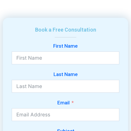
Book a Free Consultation
First Name
Last Name
Email