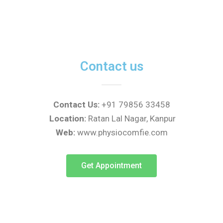
t
t
e
s
a
b
a
g
o
p
r
o
p
a
k
m
Contact us
Contact Us:
+91 79856 33458
Location:
Ratan Lal Nagar, Kanpur
Web:
www.physiocomfie.com
Get Appointment