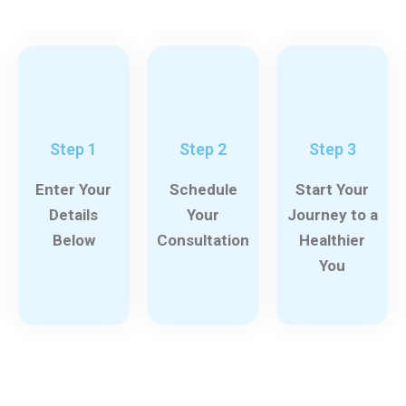
Step 1
Step 2
Step 3
Enter Your
Schedule
Start Your
Details
Your
Journey to a
Below
Consultation
Healthier
You