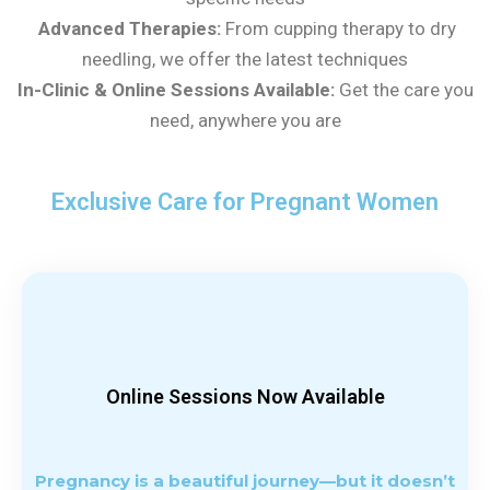
Advanced Therapies:
From cupping therapy to dry
needling, we offer the latest techniques
In-Clinic & Online Sessions Available:
Get the care you
need, anywhere you are
Exclusive Care for
Pregnant Women
Online Sessions Now Available
Pregnancy is a beautiful journey—but it doesn’t