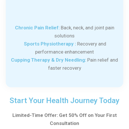
Chronic Pain Relief:
Back, neck, and joint pain
solutions
Sports Physiotherapy :
Recovery and
performance enhancement
Cupping Therapy & Dry Needling:
Pain relief and
faster recovery
Start Your Health Journey Today
Limited-Time Offer: Get 50% Off on Your First
Consultation