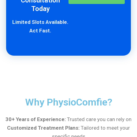
Consultation
Today
Limited Slots Available.
Act Fast.
Why PhysioComfie?
30+ Years of Experience:
Trusted care you can rely on
Customized Treatment Plans:
Tailored to meet your
specific needs