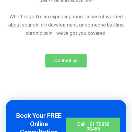
pain-free and active life.
Whether you’re an expecting mom, a parent worried
about your child’s development, or someone battling
chronic pain—we’ve got you covered.
Contact us
Book Your FREE
Online
Call +91 79856
33458