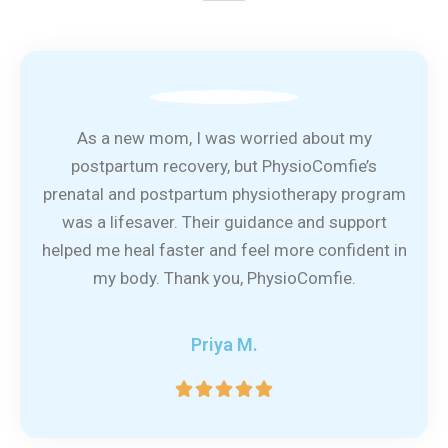
As a new mom, I was worried about my
postpartum recovery, but PhysioComfie’s
prenatal and postpartum physiotherapy program
was a lifesaver. Their guidance and support
helped me heal faster and feel more confident in
my body. Thank you, PhysioComfie.
Priya M.
5





/
5