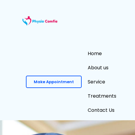
Skip
to
content
Home
About us
Service
Make Appointment
Treatments
Contact Us