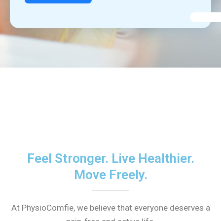
Feel Stronger. Live Healthier.
Move Freely.
At PhysioComfie, we believe that everyone deserves a