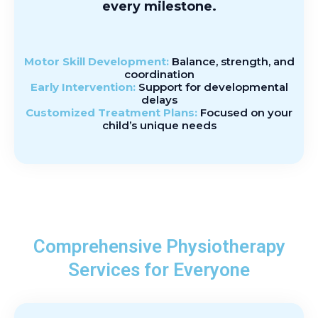
every milestone.
Motor Skill Development:
Balance, strength, and
coordination
Early Intervention:
Support for developmental
delays
Customized Treatment Plans:
Focused on your
child’s unique needs
Comprehensive Physiotherapy
Services for Everyone