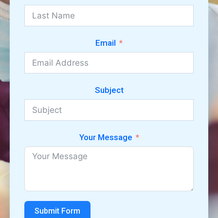
Email
Subject
Your Message
Submit Form