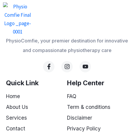
PhysioComfie, your premier destination for innovative
and compassionate physiotherapy care
F
I
Y
a
n
o
c
s
u
e
t
t
Quick Link
Help Center
b
a
u
o
g
b
Home
FAQ
o
r
e
k
a
About Us
Term & conditions
-
m
f
Services
Disclaimer
Contact
Privacy Policy