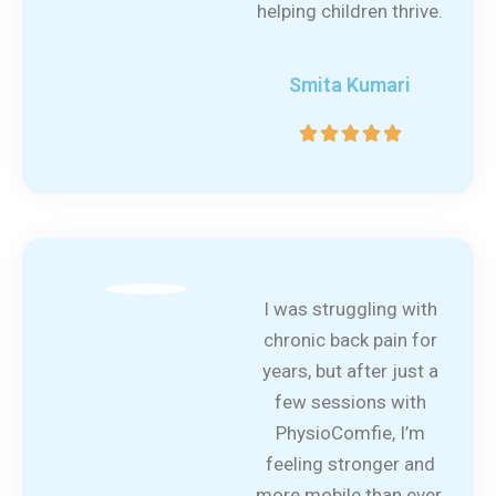
helping children thrive.
Smita Kumari
5





/
5
I was struggling with
chronic back pain for
years, but after just a
few sessions with
PhysioComfie, I’m
feeling stronger and
more mobile than ever.