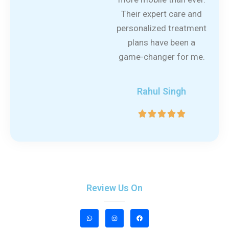
Their expert care and
personalized treatment
plans have been a
game-changer for me.
Rahul Singh
5





/
5
Review Us On
W
I
F
h
n
a
a
s
c