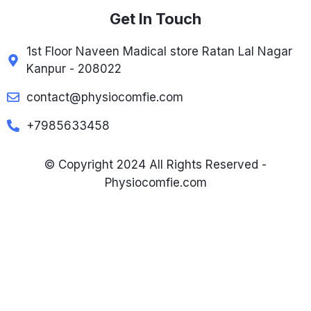
Get In Touch
1st Floor Naveen Madical store Ratan Lal Nagar
Kanpur - 208022
contact@physiocomfie.com
+7985633458
© Copyright 2024 All Rights Reserved -
Physiocomfie.com