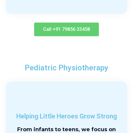
Call +91 79856 33458
Pediatric Physiotherapy
Helping Little Heroes Grow Strong
From infants to teens, we focus on